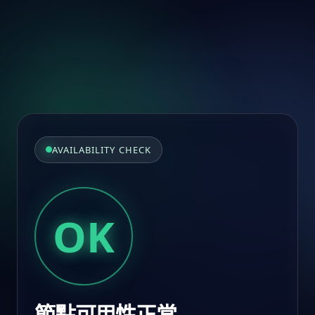
AVAILABILITY CHECK
OK
節點可用性正常