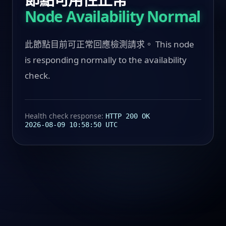
Node Availability Normal
此節點目前可正常回應檢測請求。 This node
is responding normally to the availability
check.
Health check response:
HTTP 200 OK
2026-08-09 10:58:50 UTC