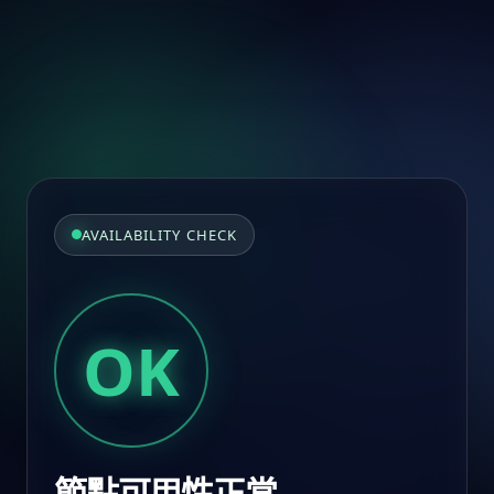
AVAILABILITY CHECK
OK
節點可用性正常