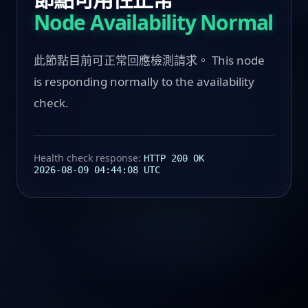
Node Availability Normal
此節點目前可正常回應檢測請求。 This node
is responding normally to the availability
check.
Health check response:
HTTP 200 OK
2026-08-09 04:44:08 UTC