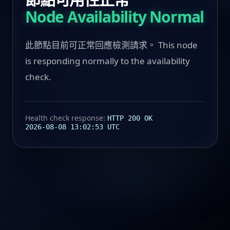
Node Availability Normal
此節點目前可正常回應檢測請求。 This node
is responding normally to the availability
check.
Health check response:
HTTP 200 OK
2026-08-08 13:02:53 UTC