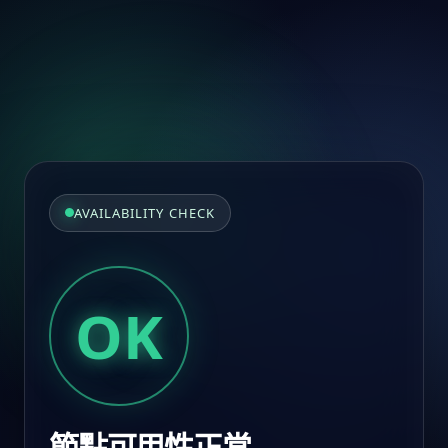
AVAILABILITY CHECK
OK
節點可用性正常