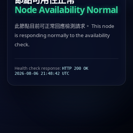
Node Availability Normal
此節點目前可正常回應檢測請求。 This node
is responding normally to the availability
check.
Health check response:
HTTP 200 OK
2026-08-06 21:48:42 UTC