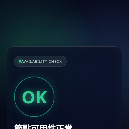
AVAILABILITY CHECK
OK
節點可用性正常