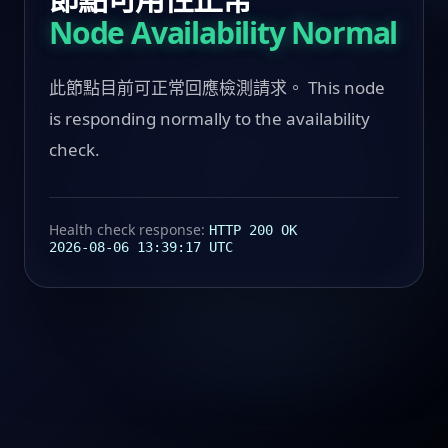
Node Availability Normal
此節點目前可正常回應檢測請求。 This node
is responding normally to the availability
check.
Health check response:
HTTP 200 OK
2026-08-06 13:39:17 UTC