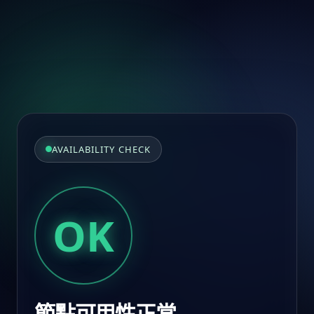
AVAILABILITY CHECK
OK
節點可用性正常