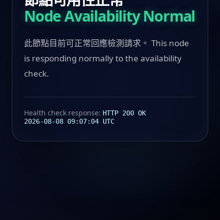
Node Availability Normal
此節點目前可正常回應檢測請求。 This node
is responding normally to the availability
check.
Health check response:
HTTP 200 OK
2026-08-08 09:07:04 UTC