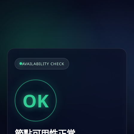
AVAILABILITY CHECK
OK
節點可用性正常