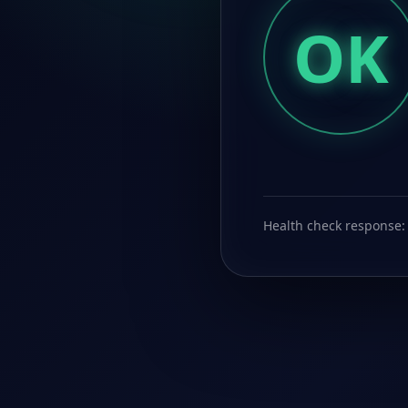
OK
Health check response