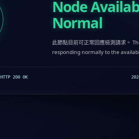
Node Availabi
Normal
此節點目前可正常回應檢測請求。 This n
responding normally to the availabi
:
202
HTTP 200 OK