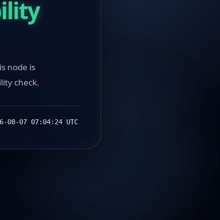
lity
ode is
lity check.
6-08-07 07:04:24 UTC