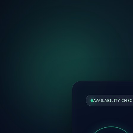
AVAILABILITY CHEC