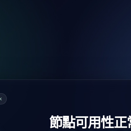
K
節點可用性正