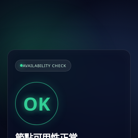
AVAILABILITY CHECK
OK
節點可用性正常