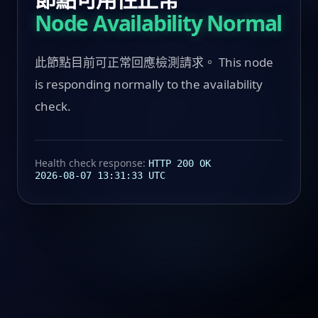
Node Availability Normal
此節點目前可正常回應檢測請求。 This node
is responding normally to the availability
check.
Health check response:
HTTP 200 OK
2026-08-07 13:31:33 UTC