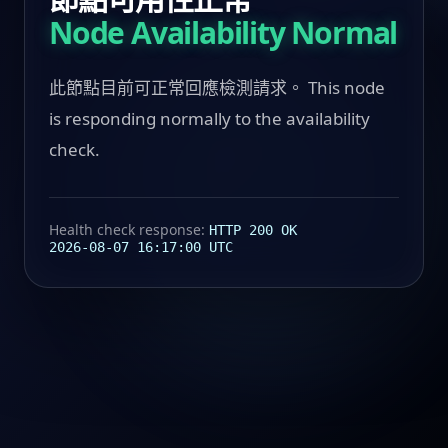
Node Availability Normal
此節點目前可正常回應檢測請求。 This node
is responding normally to the availability
check.
Health check response:
HTTP 200 OK
2026-08-07 16:17:00 UTC