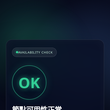
AVAILABILITY CHECK
OK
節點可用性正常