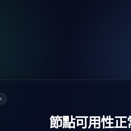
K
節點可用性正