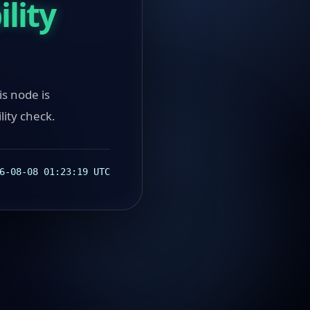
lity
ode is
lity check.
6-08-08 01:23:19 UTC