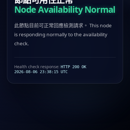
Node Availability Normal
此節點目前可正常回應檢測請求。 This node
is responding normally to the availability
check.
Health check response:
HTTP 200 OK
2026-08-06 23:38:15 UTC