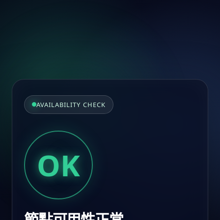
AVAILABILITY CHECK
OK
節點可用性正常