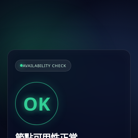
AVAILABILITY CHECK
OK
節點可用性正常