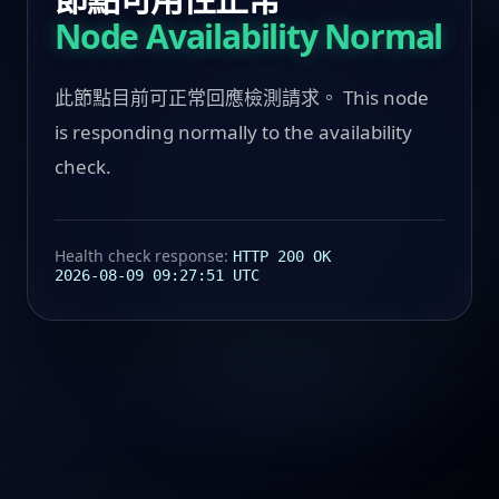
Node Availability Normal
此節點目前可正常回應檢測請求。 This node
is responding normally to the availability
check.
Health check response:
HTTP 200 OK
2026-08-09 09:27:51 UTC