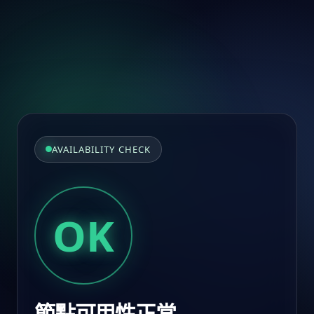
AVAILABILITY CHECK
OK
節點可用性正常