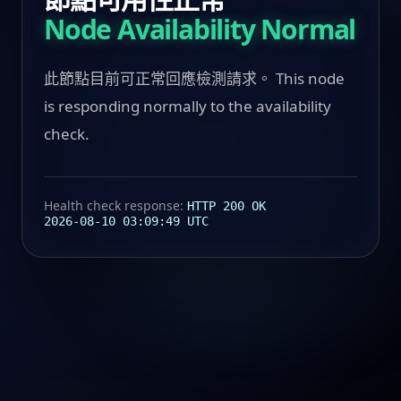
Node Availability Normal
此節點目前可正常回應檢測請求。 This node
is responding normally to the availability
check.
Health check response:
HTTP 200 OK
2026-08-10 03:09:49 UTC