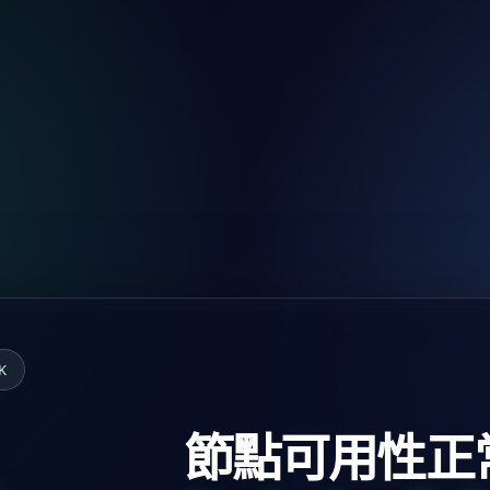
K
節點可用性正