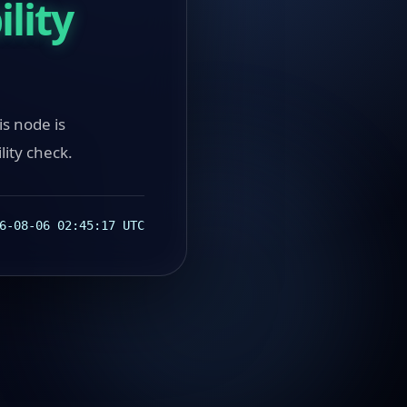
lity
ode is
lity check.
6-08-06 02:45:17 UTC