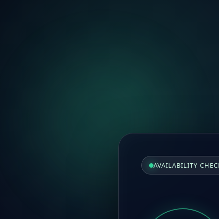
AVAILABILITY CHEC