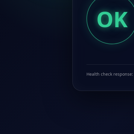
OK
Health check response