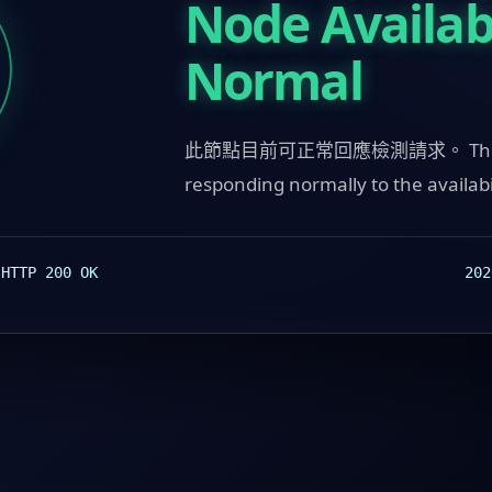
Node Availabi
Normal
此節點目前可正常回應檢測請求。 This n
responding normally to the availabi
:
202
HTTP 200 OK