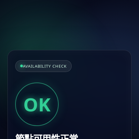
AVAILABILITY CHECK
OK
節點可用性正常