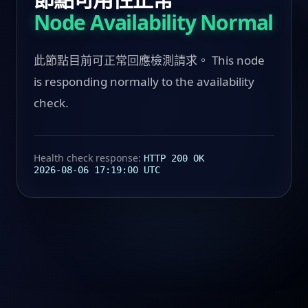
Node Availability Normal
此節點目前可正常回應檢測請求。 This node
is responding normally to the availability
check.
Health check response:
HTTP 200 OK
2026-08-06 17:19:00 UTC