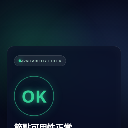
AVAILABILITY CHECK
OK
節點可用性正常