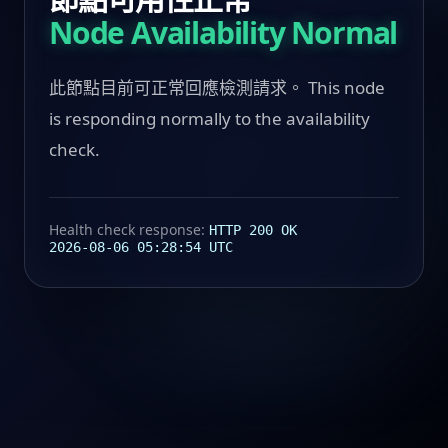
Node Availability Normal
此節點目前可正常回應檢測請求。 This node
is responding normally to the availability
check.
Health check response:
HTTP 200 OK
2026-08-06 05:28:54 UTC