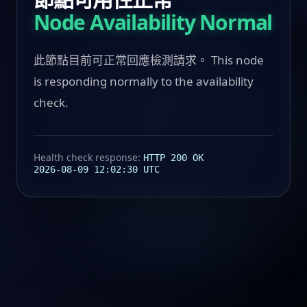
Node Availability Normal
此節點目前可正常回應檢測請求。 This node
is responding normally to the availability
check.
Health check response:
HTTP 200 OK
2026-08-09 12:02:30 UTC