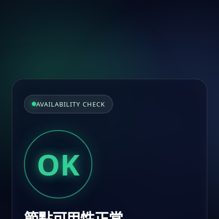
AVAILABILITY CHECK
OK
節點可用性正常