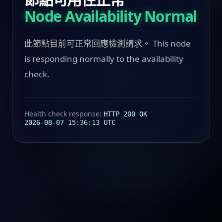
Node Availability Normal
此節點目前可正常回應檢測請求。 This node
is responding normally to the availability
check.
Health check response:
HTTP 200 OK
2026-08-07 15:36:13 UTC