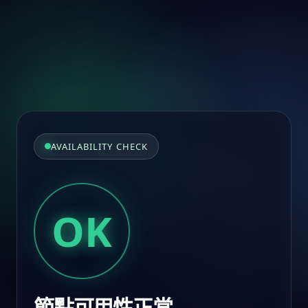
AVAILABILITY CHECK
OK
節點可用性正常