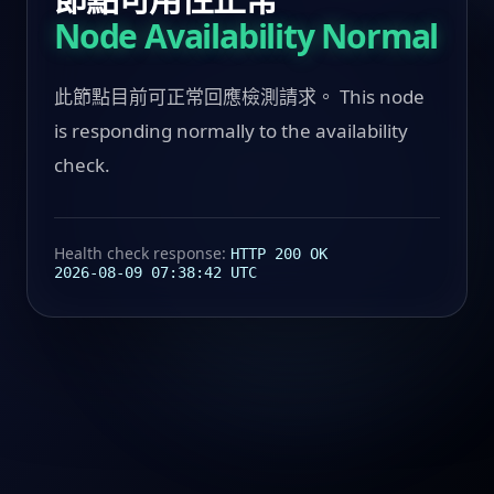
Node Availability Normal
此節點目前可正常回應檢測請求。 This node
is responding normally to the availability
check.
Health check response:
HTTP 200 OK
2026-08-09 07:38:42 UTC