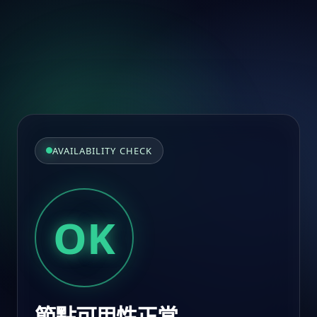
AVAILABILITY CHECK
OK
節點可用性正常